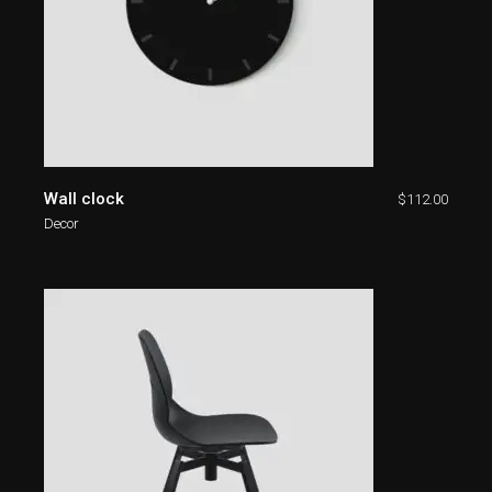
Wall clock
$
112.00
Decor