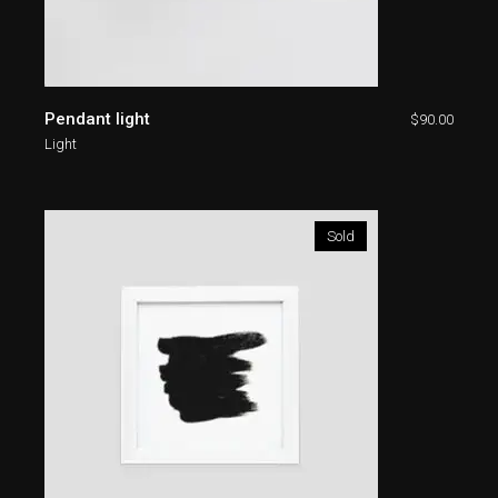
Pendant light
$
90.00
Light
Sold