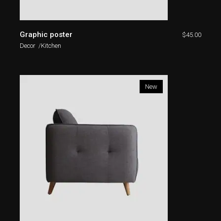
Graphic poster
$
45.00
Decor
Kitchen
New