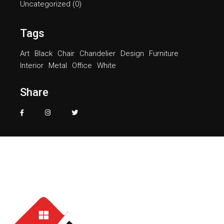
Uncategorized
(0)
Tags
Art
Black
Chair
Chandelier
Design
Furniture
Interior
Metal
Office
White
Share