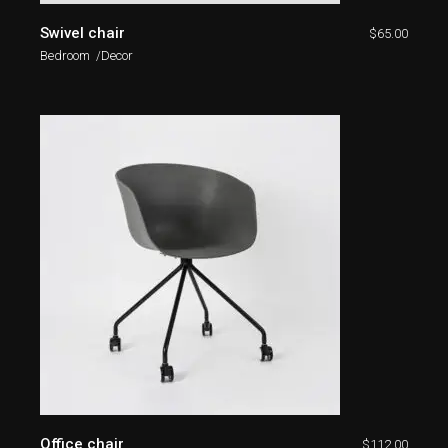
Swivel chair
$
65.00
Bedroom
Decor
Office chair
$
112.00