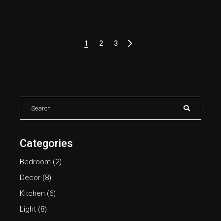
1
2
3
Categories
Bedroom
(2)
Decor
(8)
Kitchen
(6)
Light
(8)