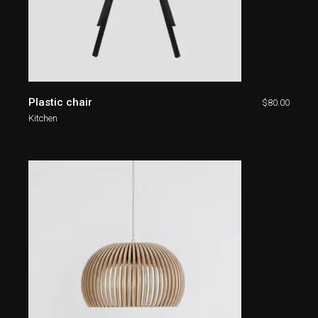
Plastic chair
$
80.00
Kitchen