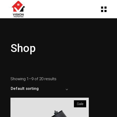
Shop
Showing 1–9 of 20 results
Default sorting
Sale