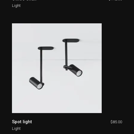
Light
Spot light
$
85.00
Light