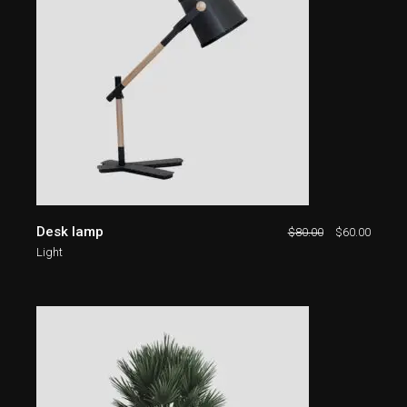
Desk lamp
$
80.00
$
60.00
Light