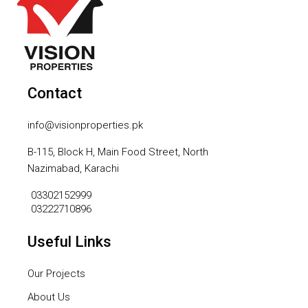
Contact
info@visionproperties.pk
B-115, Block H, Main Food Street, North
Nazimabad, Karachi
03302152999
03222710896
Useful Links
Our Projects
About Us