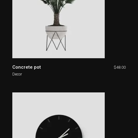
Concrete pot
$
48.00
Decor