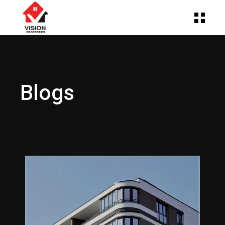
Blogs