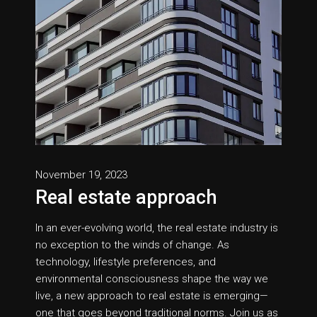
November 19, 2023
Real estate approach
In an ever-evolving world, the real estate industry is
no exception to the winds of change. As
technology, lifestyle preferences, and
environmental consciousness shape the way we
live, a new approach to real estate is emerging—
one that goes beyond traditional norms. Join us as