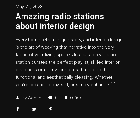
May 21, 2023
Amazing radio stations
about interior design
Every home tells a unique story, and interior design
is the art of weaving that narrative into the very
fabric of your living space. Just as a great radio
station curates the perfect playlist, skilled interior
designers craft environments that are both
functional and aesthetically pleasing. Whether
you’re looking to buy, sell, or simply enhance […]
By
Admin
0
Office