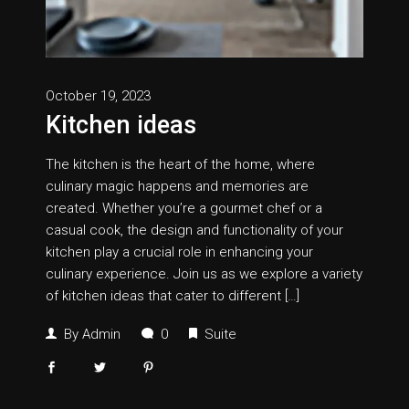
October 19, 2023
Kitchen ideas
The kitchen is the heart of the home, where
culinary magic happens and memories are
created. Whether you’re a gourmet chef or a
casual cook, the design and functionality of your
kitchen play a crucial role in enhancing your
culinary experience. Join us as we explore a variety
of kitchen ideas that cater to different […]
By
Admin
0
Suite