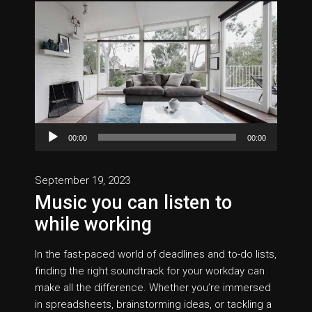
Audio
00:00
00:00
Player
September 19, 2023
Music you can listen to
while working
In the fast-paced world of deadlines and to-do lists,
finding the right soundtrack for your workday can
make all the difference. Whether you’re immersed
in spreadsheets, brainstorming ideas, or tackling a