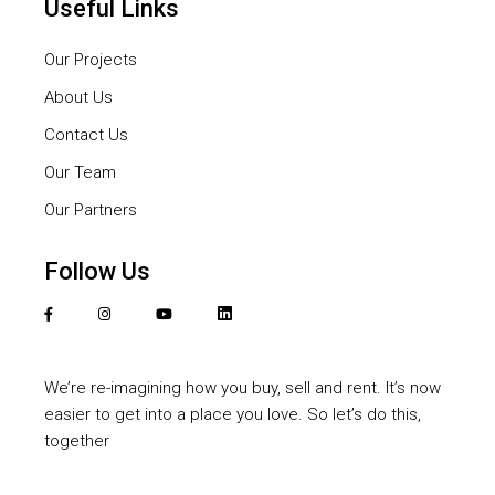
Useful Links
Our Projects
About Us
Contact Us
Our Team
Our Partners
Follow Us
We’re re-imagining how you buy, sell and rent. It’s now
easier to get into a place you love. So let’s do this,
together