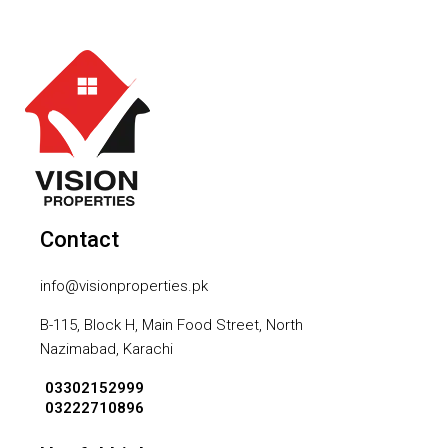
Contact
info@visionproperties.pk
B-115, Block H, Main Food Street, North
Nazimabad, Karachi
03302152999
03222710896