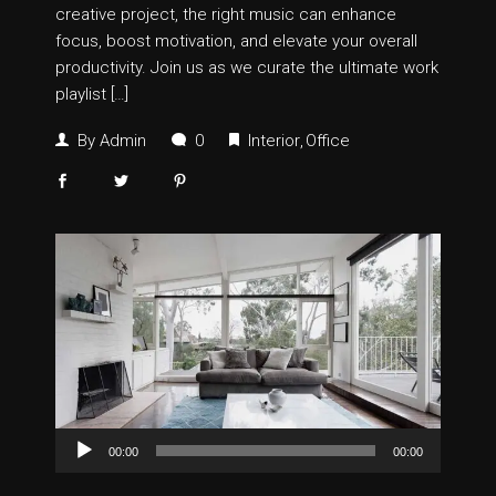
creative project, the right music can enhance
focus, boost motivation, and elevate your overall
productivity. Join us as we curate the ultimate work
playlist […]
By
Admin
0
Interior
Office
Audio
00:00
00:00
Player