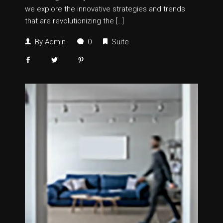
we explore the innovative strategies and trends
that are revolutionizing the […]
By
Admin
0
Suite