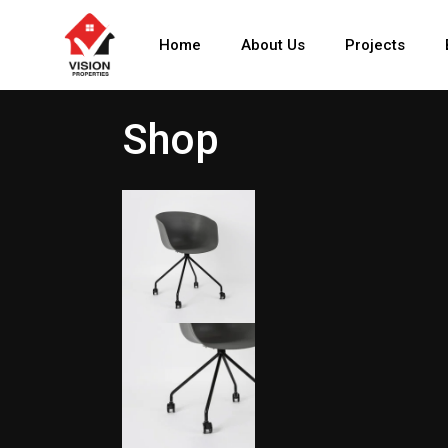
Home
About Us
Projects
Shop