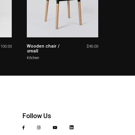
Wooden chair /
$
100.00
$
90.00
small
Kitchen
Follow Us