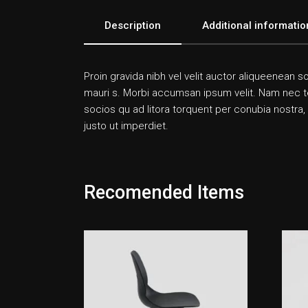
Description
Additional informatio
Proin gravida nibh vel velit auctor aliqueenean so
mauri s. Morbi accumsan ipsum velit. Nam nec tell
socios qu ad litora torquent per conubia nostra,
justo ut imperdiet.
Recomended Items