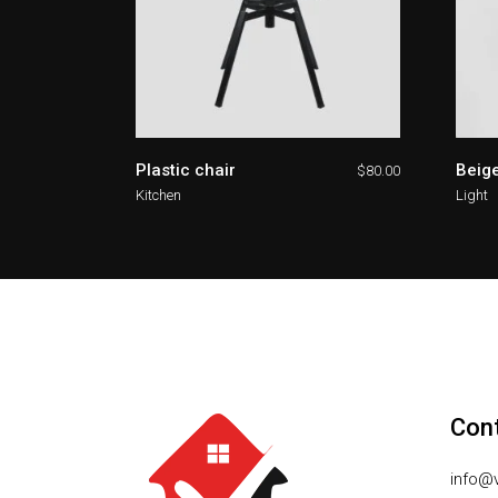
Plastic chair
Beige
$
80.00
Kitchen
Light
Con
info@v