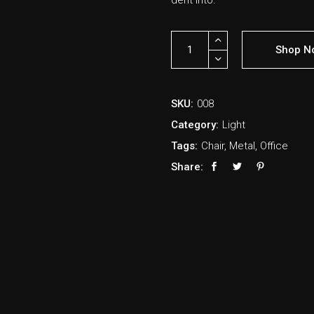
derit into.
Shop N
SKU:
008
Category:
Light
Tags:
Chair
,
Metal
,
Office
Share: