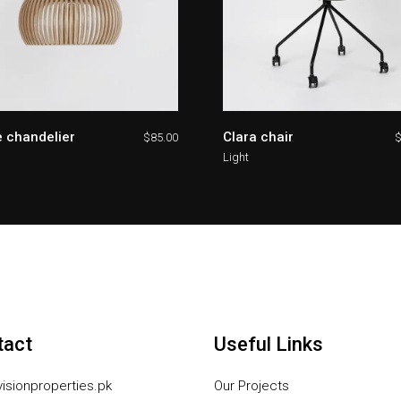
 chandelier
Clara chair
$
85.00
Light
tact
Useful Links
isionproperties.pk
Our Projects