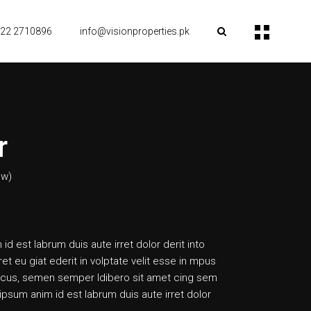
22 2710896
info@visionproperties.pk
r
ew)
 id est labrum duis aute irret dolor derit into
ret eu giat ederit in volptate velit esse in mpus
cus, semen semper ldibero sit amet cing sem
psum anim id est labrum duis aute irret dolor