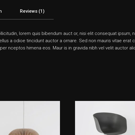
n
Reviews (1)
llicitudin, lorem quis bibendum auct or, nisi elit consequat ipsum, n
us a odioe tincidunt auctor a ornare. Sed non mauris vitae erat co n
 per nceptos himena eos. Maur is in gravida nibh vel velit auctor a