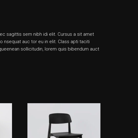
ec sagittis sem nibh idi elit. Cursus a sit amet
sequat auc tor eu in elit. Class apti taciti
liqueenean sollicitudin, lorem quis bibendum auct