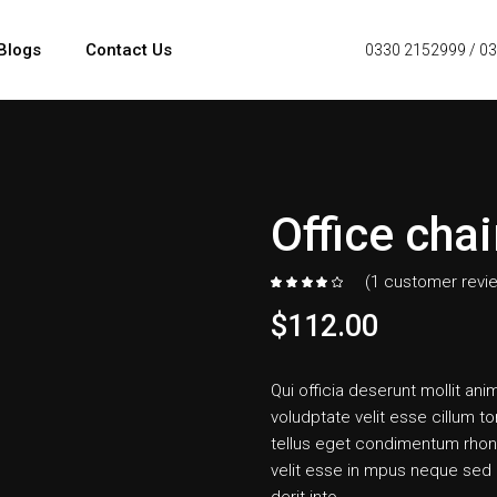
Blogs
Contact Us
0330 2152999
/
03
Office chai
(
1
customer revi
$
112.00
Qui officia deserunt mollit anim
voludptate velit esse cillum to
tellus eget condimentum rhon
velit esse in mpus neque sed i