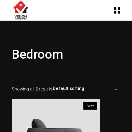
Bedroom
Default sorting
Showing all 2 results
New