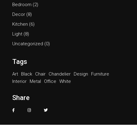
Bedroom
(2)
Decor
(8)
Kitchen
(6)
Light
(8)
Uncategorized
(0)
Tags
Art
Black
Chair
Chandelier
Design
Furniture
Interior
Metal
Office
White
Share