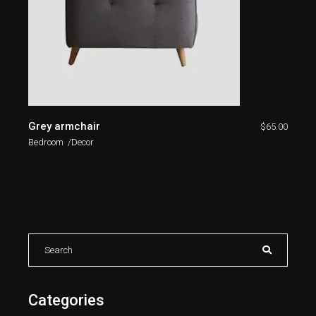
Grey armchair
$
65.00
Bedroom
Decor
Categories