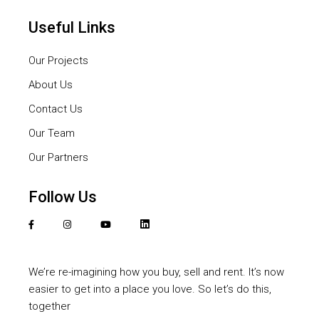
Useful Links
Our Projects
About Us
Contact Us
Our Team
Our Partners
Follow Us
We’re re-imagining how you buy, sell and rent. It’s now
easier to get into a place you love. So let’s do this,
together