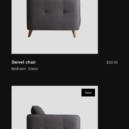
Swivel chair
$
65.00
Bedroom
Decor
New