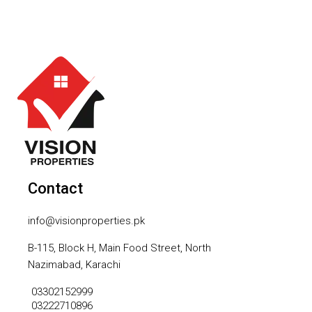
Contact
info@visionproperties.pk
B-115, Block H, Main Food Street, North
Nazimabad, Karachi
03302152999
03222710896