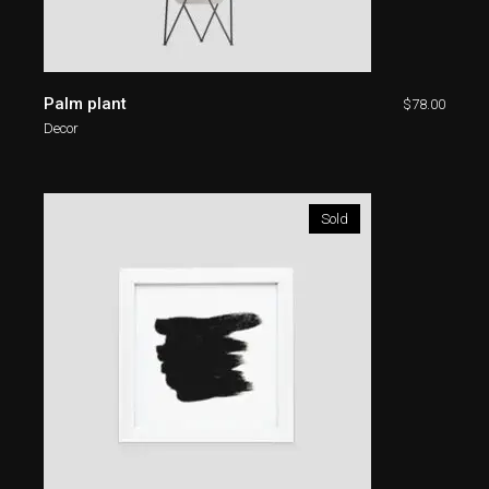
Palm plant
$
78.00
Decor
Sold