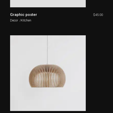
Graphic poster
$
45.00
Decor
Kitchen