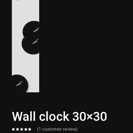
Wall clock 30×30
(
1
customer review)