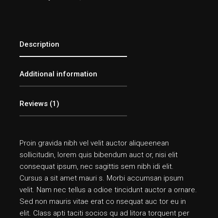
Description
Additional information
Reviews (1)
Proin gravida nibh vel velit auctor aliqueenean
sollicitudin, lorem quis bibendum auct or, nisi elit
consequat ipsum, nec sagittis sem nibh idi elit.
Cursus a sit amet mauri s. Morbi accumsan ipsum
velit. Nam nec tellus a odioe tincidunt auctor a ornare.
Sed non mauris vitae erat co nsequat auc tor eu in
elit. Class apti taciti socios qu ad litora torquent per