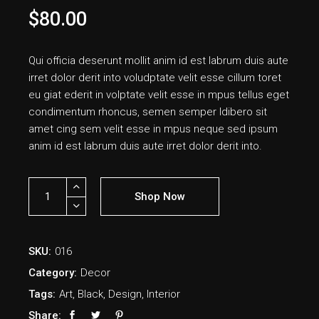
$
80.00
Qui officia deserunt mollit anim id est labrum duis aute
irret dolor derit into voludptate velit esse cillum toret
eu giat ederit in volptate velit esse in mpus tellus eget
condimentum rhoncus, semen semper ldibero sit
amet cing sem velit esse in mpus neque sed ipsum
anim id est labrum duis aute irret dolor derit into.
Shop Now
SKU:
016
Category:
Decor
Tags:
Art
,
Black
,
Design
,
Interior
Share: