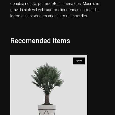
conubia nostra, per nceptos himena eos. Maur is in
gravida nibh vel velit auctor aliqueenean sollicitudin,
lorem quis bibendum auct justo ut imperdiet.
Recomended Items
New