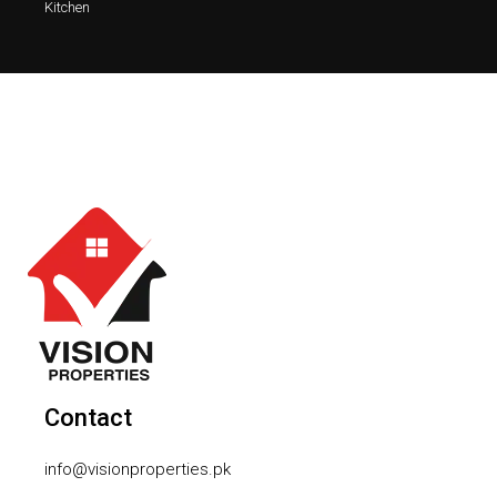
Kitchen
Contact
info@visionproperties.pk