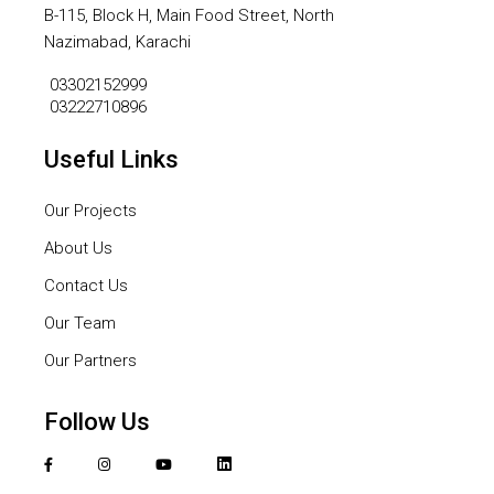
B-115, Block H, Main Food Street, North
Nazimabad, Karachi
03302152999
03222710896
Useful Links
Our Projects
About Us
Contact Us
Our Team
Our Partners
Follow Us