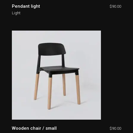
Pendant light
$
90.00
Light
Wooden chair / small
$
90.00