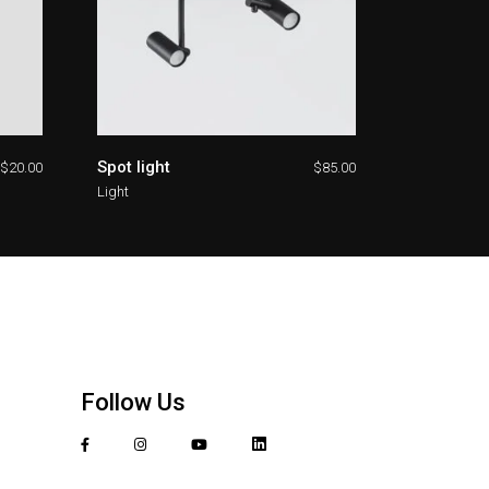
Spot light
$
20.00
$
85.00
Light
Follow Us