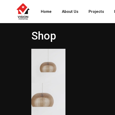
Home
About Us
Projects
Shop