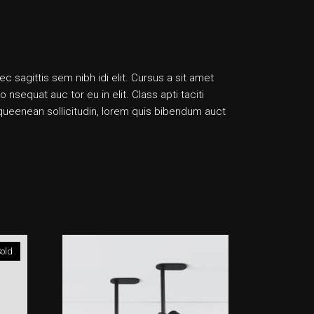
ec sagittis sem nibh idi elit. Cursus a sit amet
sequat auc tor eu in elit. Class apti taciti
liqueenean sollicitudin, lorem quis bibendum auct
old