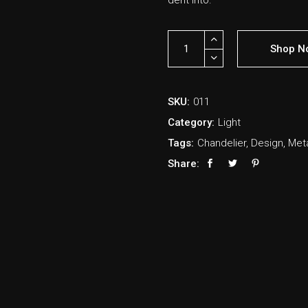
derit into.
Shop N
SKU:
011
Category:
Light
Tags:
Chandelier
,
Design
,
Met
Share: