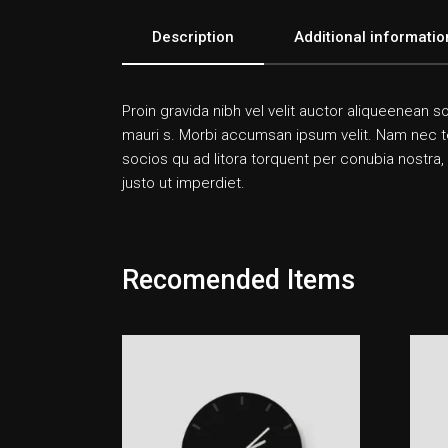
Description
Additional informatio
Proin gravida nibh vel velit auctor aliqueenean so
mauri s. Morbi accumsan ipsum velit. Nam nec tell
socios qu ad litora torquent per conubia nostra,
justo ut imperdiet.
Recomended Items