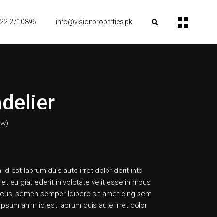
22 2710896
info@visionproperties.pk
delier
ew)
 id est labrum duis aute irret dolor derit into
ret eu giat ederit in volptate velit esse in mpus
cus, semen semper ldibero sit amet cing sem
psum anim id est labrum duis aute irret dolor