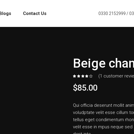
Blogs
Contact Us
0330 2152999
/
03
Beige chan
(
1
customer revi
$
85.00
Qui officia deserunt mollit anim
voludptate velit esse cillum to
tellus eget condimentum rhon
velit esse in mpus neque sed i