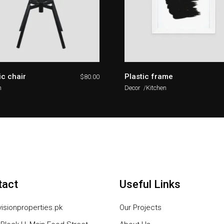
ic chair
Plastic frame
$
80.00
n
Decor
Kitchen
tact
Useful Links
isionproperties.pk
Our Projects