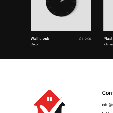
Wall clock
Plast
$
112.00
Decor
Kitche
Con
info@v