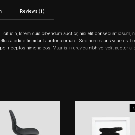
n
Reviews (1)
llicitudin, lorem quis bibendum auct or, nisi elit consequat ipsum, n
us a odioe tincidunt auctor a ornare. Sed non mauris vitae erat co n
 per nceptos himena eos. Maur is in gravida nibh vel velit auctor a
S