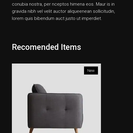
conubia nostra, per nceptos himena eos. Maur is in
gravida nibh vel velit auctor aliqueenean sollicitudin,
lorem quis bibendum auct justo ut imperdiet.
Recomended Items
New