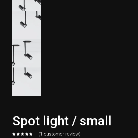
Spot light / small
(
1
customer review)