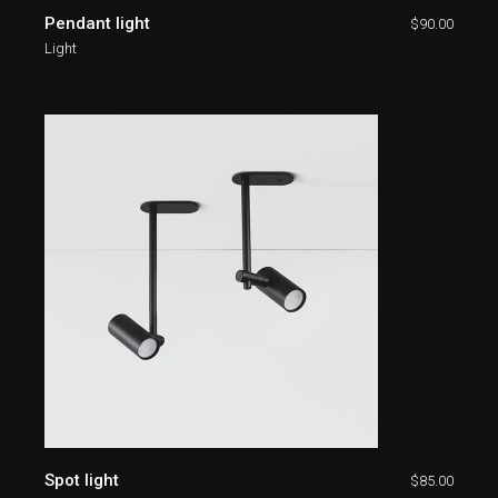
Pendant light
$
90.00
Light
Spot light
$
85.00