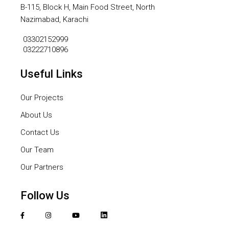
B-115, Block H, Main Food Street, North
Nazimabad, Karachi
03302152999
03222710896
Useful Links
Our Projects
About Us
Contact Us
Our Team
Our Partners
Follow Us