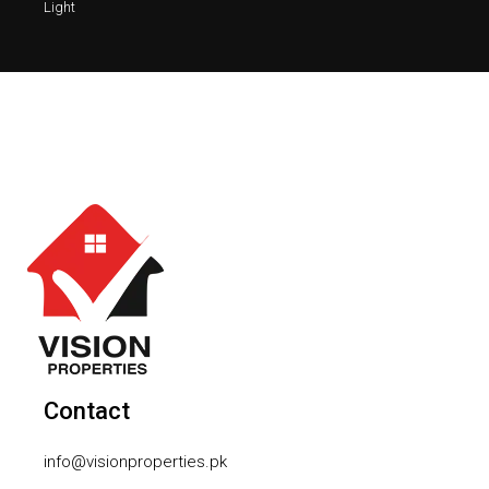
Light
Contact
info@visionproperties.pk