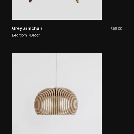
Grey armchair
$
65.00
Bedroom
Decor