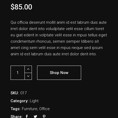
$
85.00
Qui officia deserunt mollit anim id est labrum duis aute
irret dolor derit into voludptate velit esse cillum toret
eu giat ederit in volptate velit esse in mpus tellus eget
condimentum rhoncus, semen semper ldibero sit
amet cing sem velit esse in mpus neque sed ipsum
anim id est labrum duis aute irret dolor derit into.
Shop Now
SKU:
017
Category:
Light
Tags:
Furniture
,
Office
Share: