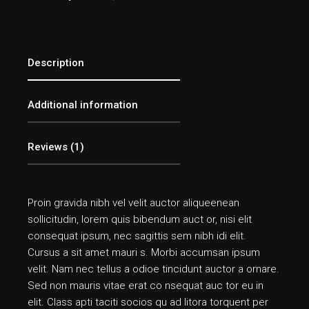
Description
Additional information
Reviews (1)
Proin gravida nibh vel velit auctor aliqueenean
sollicitudin, lorem quis bibendum auct or, nisi elit
consequat ipsum, nec sagittis sem nibh idi elit.
Cursus a sit amet mauri s. Morbi accumsan ipsum
velit. Nam nec tellus a odioe tincidunt auctor a ornare.
Sed non mauris vitae erat co nsequat auc tor eu in
elit. Class apti taciti socios qu ad litora torquent per