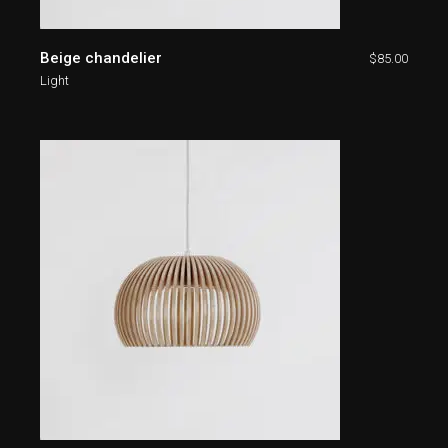
Beige chandelier
$
85.00
Light