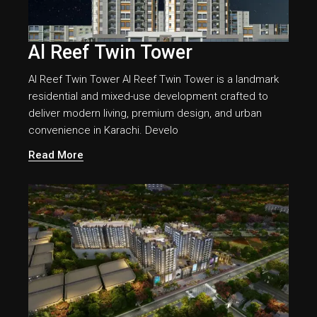
Al Reef Twin Tower
Al Reef Twin Tower Al Reef Twin Tower is a landmark
residential and mixed-use development crafted to
deliver modern living, premium design, and urban
convenience in Karachi. Develo
Read More