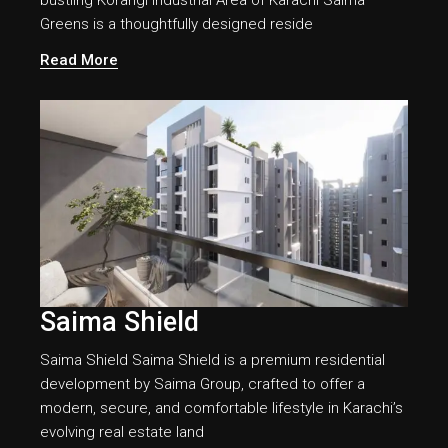
bustling Korangi Industrial Area of Karachi Saima
Greens is a thoughtfully designed reside
Read More
Saima Shield
Saima Shield Saima Shield is a premium residential
development by Saima Group, crafted to offer a
modern, secure, and comfortable lifestyle in Karachi’s
evolving real estate land