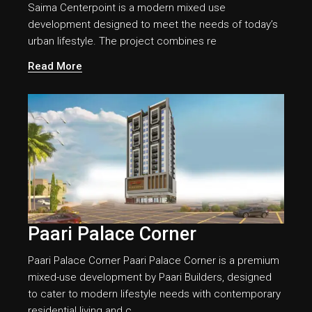
Saima Centerpoint is a modern mixed use
development designed to meet the needs of today’s
urban lifestyle. The project combines re
Read More
Paari Palace Corner
Paari Palace Corner Paari Palace Corner is a premium
mixed-use development by Paari Builders, designed
to cater to modern lifestyle needs with contemporary
residential living and c