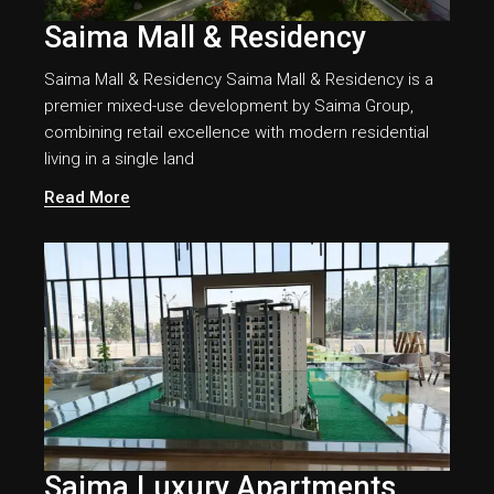
Saima Mall & Residency
Saima Mall & Residency Saima Mall & Residency is a
premier mixed-use development by Saima Group,
combining retail excellence with modern residential
living in a single land
Read More
Saima Luxury Apartments