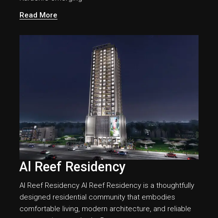
Read More
Al Reef Residency
Al Reef Residency Al Reef Residency is a thoughtfully
designed residential community that embodies
comfortable living, modern architecture, and reliable