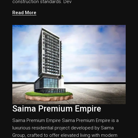
construction standards. Dev
Read More
Saima Premium Empire
Saima Premium Empire Saima Premium Empire is a
luxurious residential project developed by Saima
Group, crafted to offer elevated living with modern