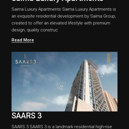
Saima Luxury Apartments Saima Luxury Apartments is
an exquisite residential development by Saima Group,
created to offer an elevated lifestyle with premium
design, quality construc
Read More
SAARS 3
SAARS 3 SAARS 3 is a landmark residential high-rise