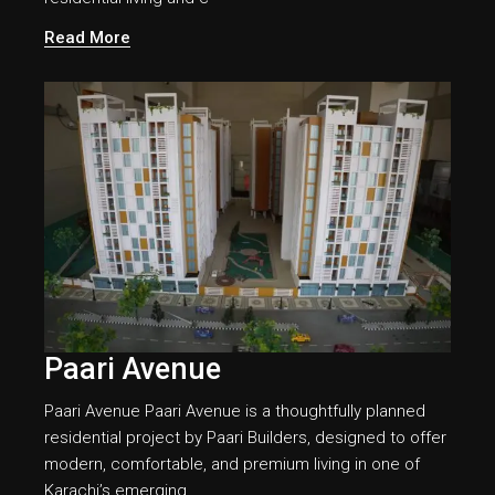
Read More
Paari Avenue
Paari Avenue Paari Avenue is a thoughtfully planned
residential project by Paari Builders, designed to offer
modern, comfortable, and premium living in one of
Karachi’s emerging