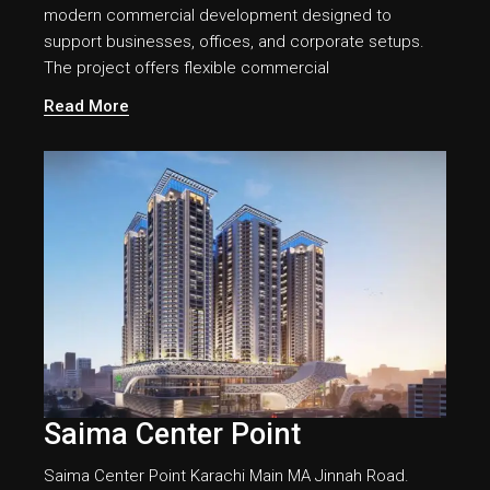
modern commercial development designed to
support businesses, offices, and corporate setups.
The project offers flexible commercial
Read More
Saima Center Point
Saima Center Point Karachi Main MA Jinnah Road.