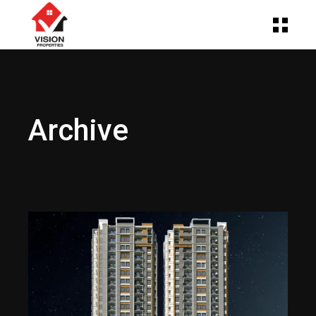
Archive