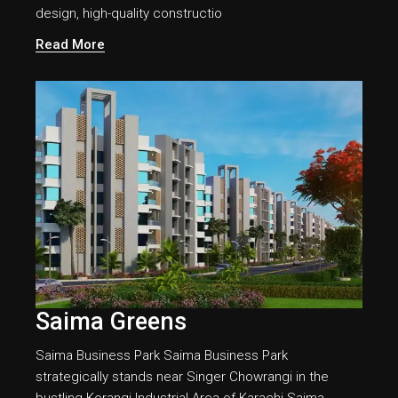
design, high-quality constructio
Read More
Saima Greens
Saima Business Park Saima Business Park
strategically stands near Singer Chowrangi in the