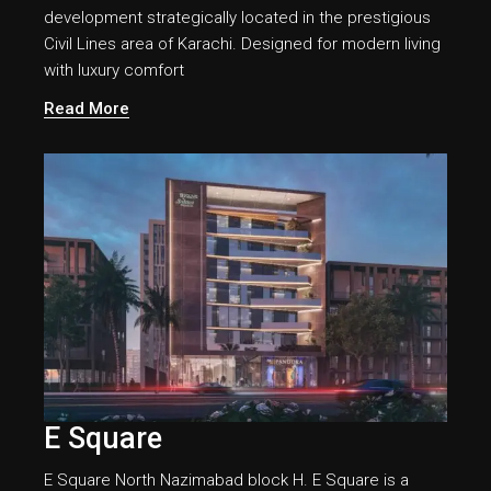
development strategically located in the prestigious
Civil Lines area of Karachi. Designed for modern living
with luxury comfort
Read More
E Square
E Square North Nazimabad block H. E Square is a