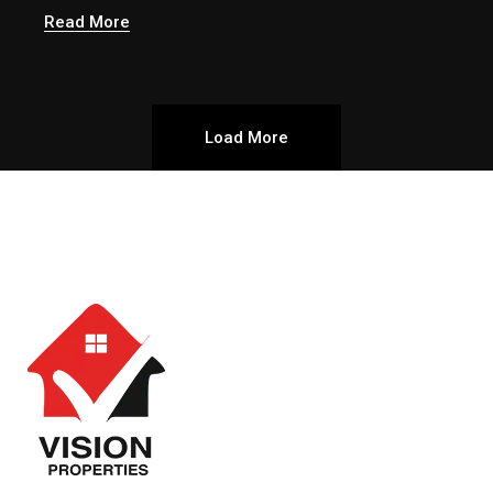
Read More
Load More