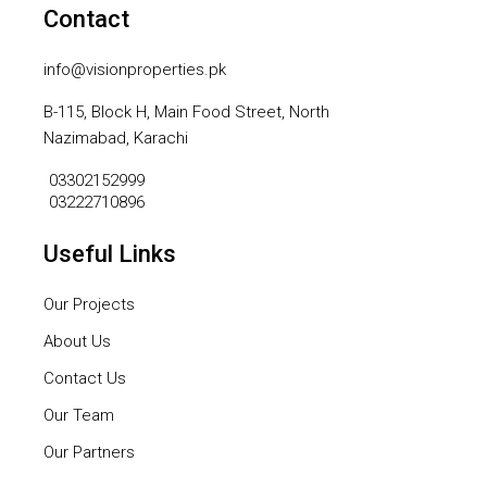
Contact
info@visionproperties.pk
B-115, Block H, Main Food Street, North
Nazimabad, Karachi
03302152999
03222710896
Useful Links
Our Projects
About Us
Contact Us
Our Team
Our Partners