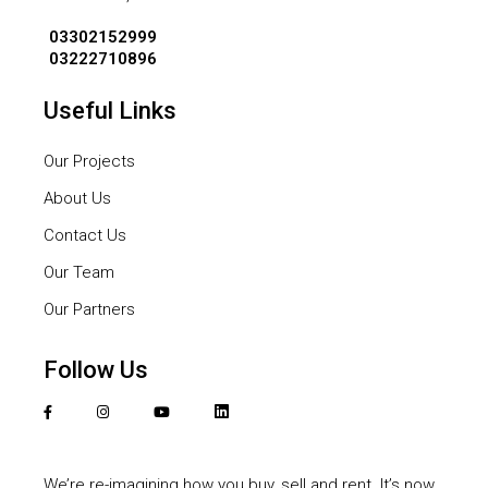
03302152999
03222710896
Useful Links
Our Projects
About Us
Contact Us
Our Team
Our Partners
Follow Us
We’re re-imagining how you buy, sell and rent. It’s now