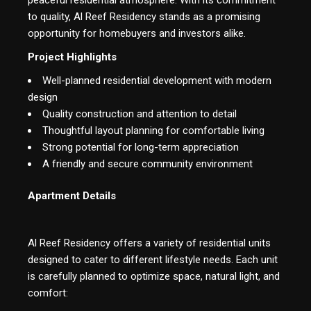
to quality, Al Reef Residency stands as a promising
opportunity for homebuyers and investors alike.
Project Highlights
Well-planned residential development with modern
design
Quality construction and attention to detail
Thoughtful layout planning for comfortable living
Strong potential for long-term appreciation
A friendly and secure community environment
Apartment Details
Al Reef Residency offers a variety of residential units
designed to cater to different lifestyle needs. Each unit
is carefully planned to optimize space, natural light, and
comfort: