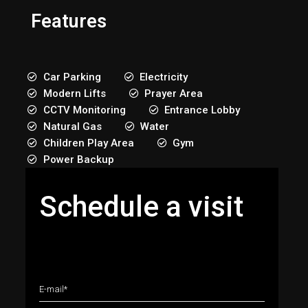
Features
Car Parking
Electricity
Modern Lifts
Prayer Area
CCTV Monitoring
Entrance Lobby
Natural Gas
Water
Children Play Area
Gym
Power Backup
Schedule a visit