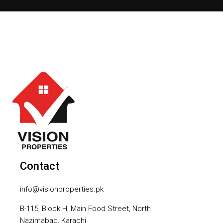
Contact
info@visionproperties.pk
B-115, Block H, Main Food Street, North
Nazimabad, Karachi