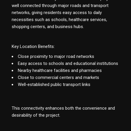
well connected through major roads and transport
networks, giving residents easy access to daily
necessities such as schools, healthcare services,
shopping centers, and business hubs.
Key Location Benefits:
Close proximity to major road networks
Easy access to schools and educational institutions
Nearby healthcare facilities and pharmacies
Close to commercial centers and markets
Well-established public transport links
This connectivity enhances both the convenience and
desirability of the project.