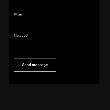
Send message