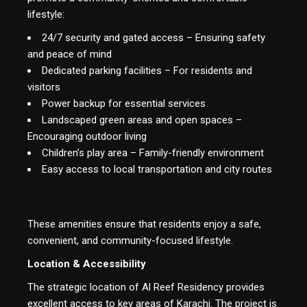
lifestyle:
24/7 security and gated access – Ensuring safety
and peace of mind
Dedicated parking facilities – For residents and
visitors
Power backup for essential services
Landscaped green areas and open spaces –
Encouraging outdoor living
Children’s play area – Family-friendly environment
Easy access to local transportation and city routes
These amenities ensure that residents enjoy a safe,
convenient, and community-focused lifestyle.
Location & Accessibility
The strategic location of Al Reef Residency provides
excellent access to key areas of Karachi. The project is