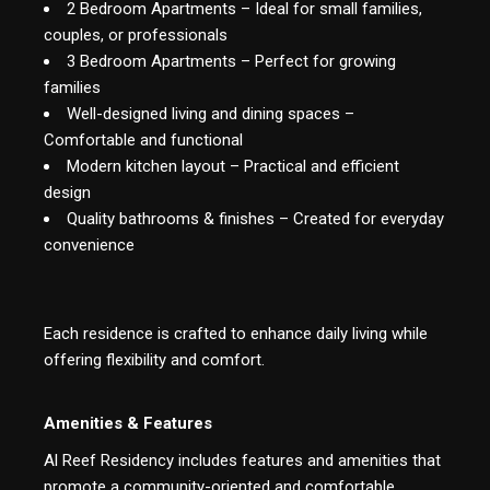
2 Bedroom Apartments – Ideal for small families,
couples, or professionals
3 Bedroom Apartments – Perfect for growing
families
Well-designed living and dining spaces –
Comfortable and functional
Modern kitchen layout – Practical and efficient
design
Quality bathrooms & finishes – Created for everyday
convenience
Each residence is crafted to enhance daily living while
offering flexibility and comfort.
Amenities & Features
Al Reef Residency includes features and amenities that
promote a community-oriented and comfortable