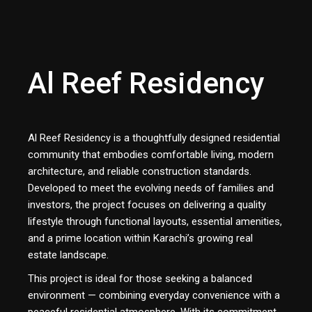
Al Reef Residency
Al Reef Residency is a thoughtfully designed residential
community that embodies comfortable living, modern
architecture, and reliable construction standards.
Developed to meet the evolving needs of families and
investors, the project focuses on delivering a quality
lifestyle through functional layouts, essential amenities,
and a prime location within Karachi’s growing real
estate landscape.
This project is ideal for those seeking a balanced
environment — combining everyday convenience with a
peaceful residential atmosphere. With its commitment