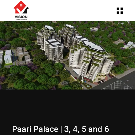
Paari Palace | 3, 4, 5 and 6