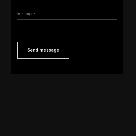
Send message