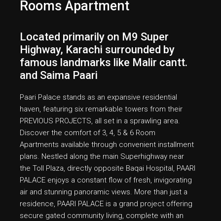
Rooms Apartment
Located primarily on M9 Super
Highway, Karachi surrounded by
famous landmarks like Malir cantt.
and Saima Paari
Paari Palace stands as an expansive residential
haven, featuring six remarkable towers from their
PREVIOUS PROJECTS, all set in a sprawling area.
Discover the comfort of 3, 4, 5 & 6 Room
Apartments available through convenient installment
plans. Nestled along the main Superhighway near
the Toll Plaza, directly opposite Baqai Hospital, PAARI
PALACE enjoys a constant flow of fresh, invigorating
air and stunning panoramic views. More than just a
residence, PAARI PALACE is a grand project offering
secure gated community living, complete with an