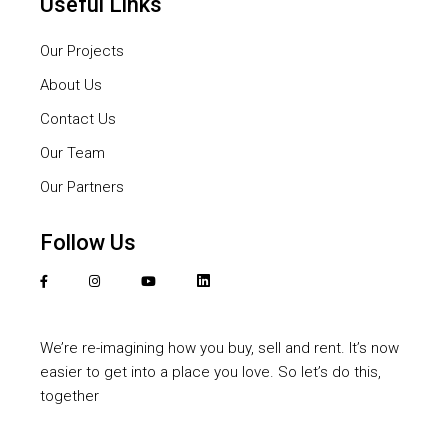
Useful Links
Our Projects
About Us
Contact Us
Our Team
Our Partners
Follow Us
We’re re-imagining how you buy, sell and rent. It’s now
easier to get into a place you love. So let’s do this,
together