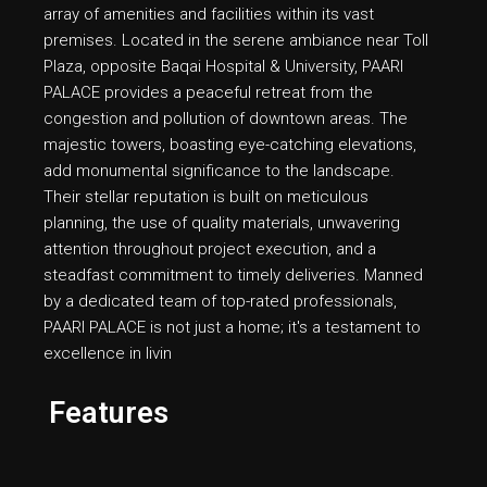
array of amenities and facilities within its vast
premises. Located in the serene ambiance near Toll
Plaza, opposite Baqai Hospital & University, PAARI
PALACE provides a peaceful retreat from the
congestion and pollution of downtown areas. The
majestic towers, boasting eye-catching elevations,
add monumental significance to the landscape.
Their stellar reputation is built on meticulous
planning, the use of quality materials, unwavering
attention throughout project execution, and a
steadfast commitment to timely deliveries. Manned
by a dedicated team of top-rated professionals,
PAARI PALACE is not just a home; it's a testament to
excellence in livin
Features