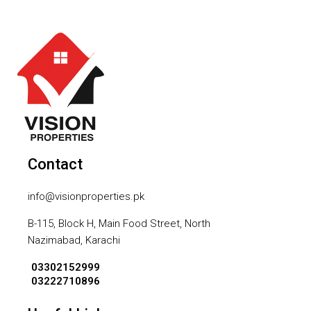
Contact
info@visionproperties.pk
B-115, Block H, Main Food Street, North
Nazimabad, Karachi
03302152999
03222710896