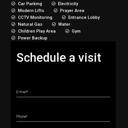
Car Parking
Electricity
Modern Lifts
Prayer Area
CCTV Monitoring
Entrance Lobby
Natural Gas
Water
Children Play Area
Gym
Power Backup
Schedule a visit