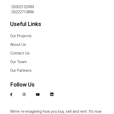
03302152999
03222710896
Useful Links
Our Projects
About Us
Contact Us
Our Team
Our Partners
Follow Us
We’re re-imagining how you buy, sell and rent. It’s now