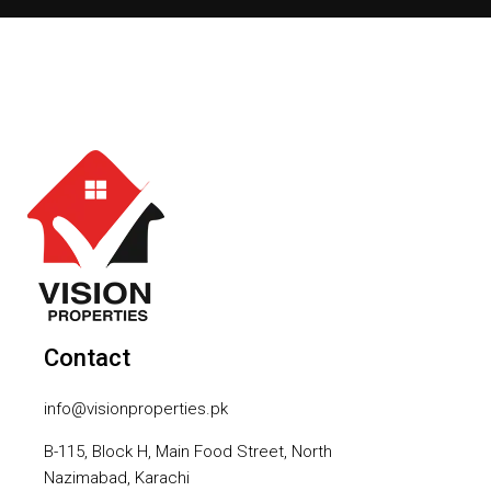
Contact
info@visionproperties.pk
B-115, Block H, Main Food Street, North
Nazimabad, Karachi