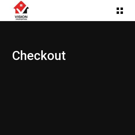
Checkout